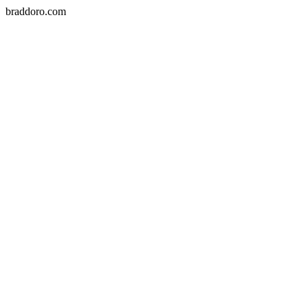
braddoro.com